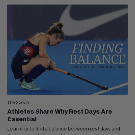
The Scoop
Athletes Share Why Rest Days Are
Essential
Learning to find a balance between rest days and