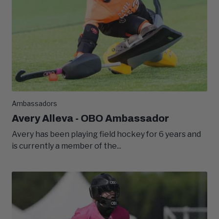
Ambassadors
Avery Alleva - OBO Ambassador
Avery has been playing field hockey for 6 years and
is currently a member of the...