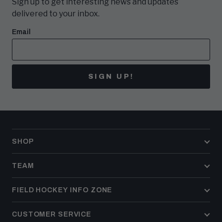
Sign up to get interesting news and updates
delivered to your inbox.
Email
SIGN UP!
SHOP
TEAM
FIELD HOCKEY INFO ZONE
CUSTOMER SERVICE