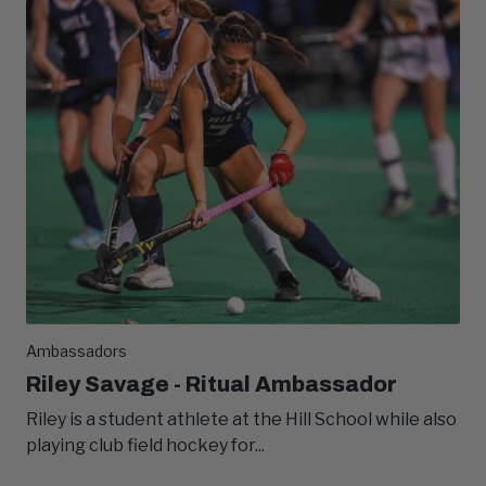
Ambassadors
Riley Savage - Ritual Ambassador
Riley is a student athlete at the Hill School while also
playing club field hockey for...