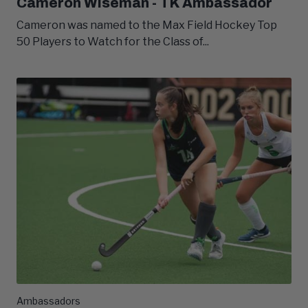
Cameron Wiseman - TK Ambassador
Cameron was named to the Max Field Hockey Top
50 Players to Watch for the Class of...
Ambassadors