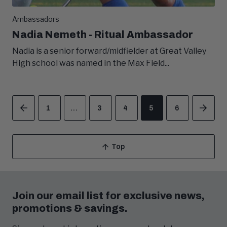
Ambassadors
Nadia Nemeth - Ritual Ambassador
Nadia is a senior forward/midfielder at Great Valley
High school was named in the Max Field...
1
…
3
4
5
6
PREVIOUS
NEX
Top
Scroll
To
Join our email list for exclusive news,
promotions & savings.