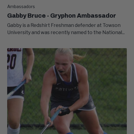
Ambassadors
Gabby Bruce - Gryphon Ambassador
Gabby is a Redshirt Freshman defender at Towson
University and was recently named to the National...