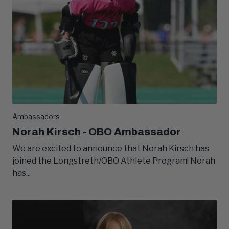
Ambassadors
Norah Kirsch - OBO Ambassador
We are excited to announce that Norah Kirsch has
joined the Longstreth/OBO Athlete Program! Norah
has...