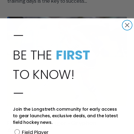
training days is the key to success...
—
BE THE
FIRST
TO KNOW!
—
Join the Longstreth community for early access
Ambassadors
to gear launches, exclusive deals, and the latest
field hockey news.
Ryleigh Damminger - Gryphon
Ambassador
Position
Field Player