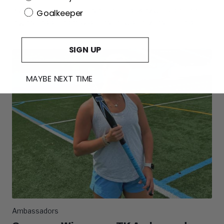
Ryleigh plays for Uprise Field Hockey Club and her
Goalkeeper
high school team, Gloucester County Institute of...
SIGN UP
MAYBE NEXT TIME
Ambassadors