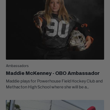
Ambassadors
Maddie McKenney - OBO Ambassador
Maddie plays for Powerhouse Field Hockey Club and
Methacton High School where she will be a...