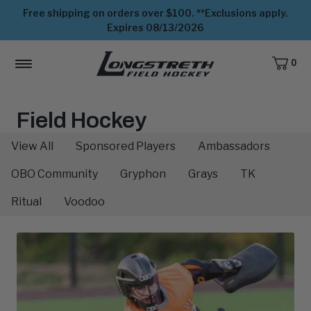
Free shipping on orders over $100. **Exclusions apply.
Expires 08/13/2026
0
CART,
ITEMS
MENU
View
Homepage
The
Field Hockey
Athletes:
View All
Sponsored Players
Ambassadors
OBO Community
Gryphon
Grays
TK
Ritual
Voodoo
Latest
Blog
Posts