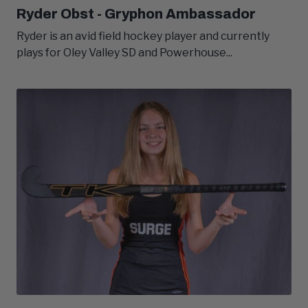
Ryder Obst - Gryphon Ambassador
Ryder is an avid field hockey player and currently
plays for Oley Valley SD and Powerhouse...