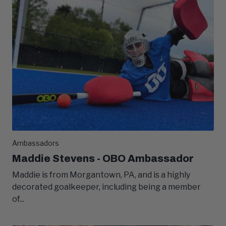
Ambassadors
Maddie Stevens - OBO Ambassador
Maddie is from Morgantown, PA, and is a highly
decorated goalkeeper, including being a member
of...