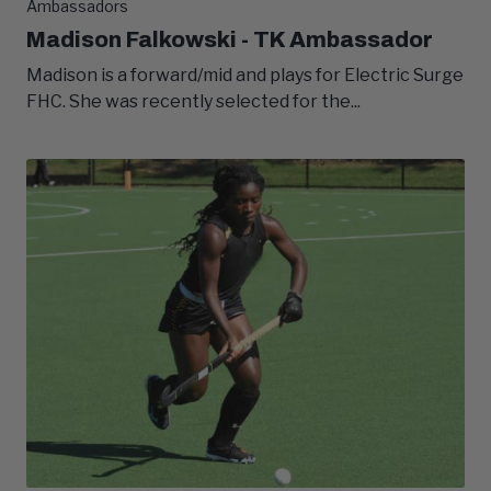
Ambassadors
Madison Falkowski - TK Ambassador
Madison is a forward/mid and plays for Electric Surge
FHC. She was recently selected for the...