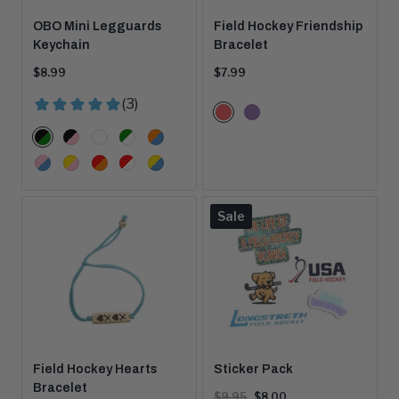
OBO Mini Legguards
Field Hockey Friendship
Keychain
Bracelet
Current
Current
$8.99
$7.99
price:
price:
Color
Coral
Light
Options
Color
Purple
Black/Green
Black/Pink
Blue/Red
Green/White
Orange/Peron
Options
Pink/Blue
Pink/Yellow
Red/Orange
Red/White
Yellow/Blue
Product
Sale
is
on
Field Hockey Hearts
Sticker Pack
Bracelet
Original
Current
$9.95
$8.00