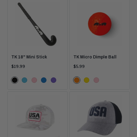
TK 18" Mini Stick
TK Micro Dimple Ball
Current
Current
$19.99
$5.99
price:
price:
Color
Color
Black
Aqua
Pink
Blue
Purple
Orange
Yellow
Pink
Options
Options