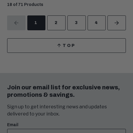
18 of 71 Products
1
2
3
4
PREVIOUS
NEXT
TOP
SCROLL
TO
Join our email list for exclusive news,
promotions & savings.
Sign up to get interesting news and updates
delivered to your inbox.
Email