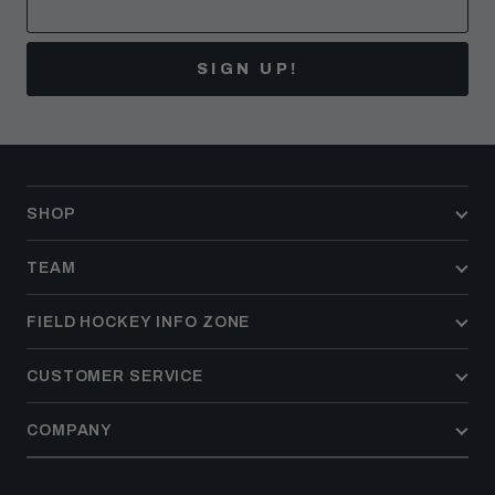
SIGN UP!
SHOP
TEAM
FIELD HOCKEY INFO ZONE
CUSTOMER SERVICE
COMPANY