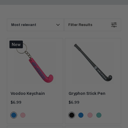
Products
Sort
Filter Results
By
New
Voodoo Keychain
Gryphon Stick Pen
Current
Current
$6.99
$6.99
price:
price:
Color
Color
Blue
Pink
Black
Blue
Pink
Teal
Options
Options