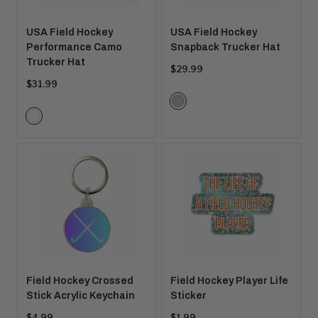
USA Field Hockey
USA Field Hockey
Performance Camo
Snapback Trucker Hat
Trucker Hat
Current
$29.99
price:
Current
$31.99
price:
Color
Grey
Color
Options
White
Options
Camo
Field Hockey Crossed
Field Hockey Player Life
Stick Acrylic Keychain
Sticker
Current
Current
$4.99
$1.99