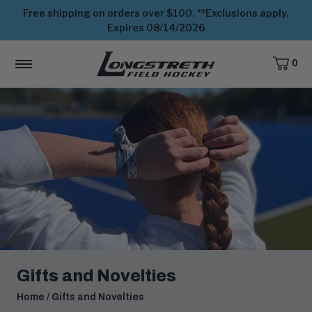
Free shipping on orders over $100. **Exclusions apply.
Expires 08/14/2026
0
CART,
ITEMS
MENU
View
Homepage
Gifts and Novelties
Home
/
Gifts and Novelties