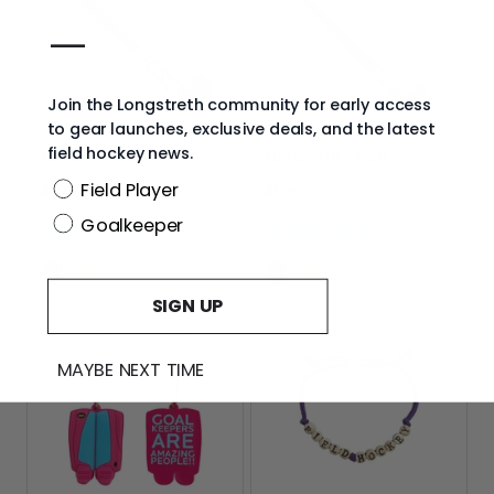
—
Join the Longstreth community for early access
to gear launches, exclusive deals, and the latest
field hockey news.
Grays 18" Mini Stick
Grays Stick Pen
Position
Field Player
Current
Current
$19.99
$6.99
price:
price:
Goalkeeper
Color
Color
Black
Neon
Pink
Black
Neon
Pink
Options
Options
Yellow
Yellow
SIGN UP
MAYBE NEXT TIME