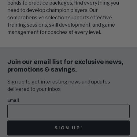
bands to practice packages, find everything you
need to develop champion players. Our
comprehensive selection supports effective
training sessions, skill development, and game
management for coaches at every level.
Join our email list for exclusive news,
promotions & savings.
Sign up to get interesting news and updates
delivered to your inbox.
Email
SIGN UP!