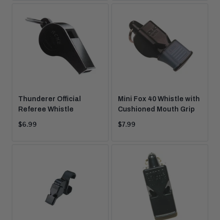
Thunderer Official
Mini Fox 40 Whistle with
Referee Whistle
Cushioned Mouth Grip
Current
Current
$6.99
$7.99
price:
price: