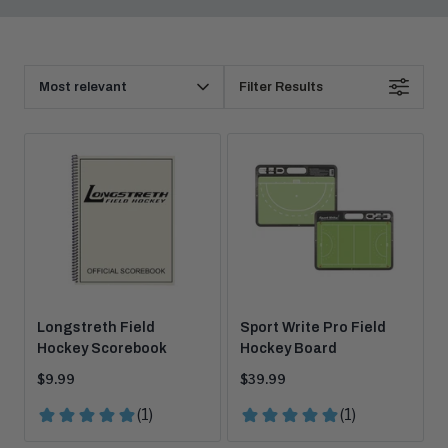
Products
Sort
Filter Results
By
Longstreth Field
Sport Write Pro Field
Hockey Scorebook
Hockey Board
Current
Current
$9.99
$39.99
price:
price: