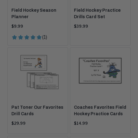
Field Hockey Season
Field Hockey Practice
Planner
Drills Card Set
Current
Current
$9.99
$39.99
price:
price:
Pat Toner Our Favorites
Coaches Favorites Field
Drill Cards
Hockey Practice Cards
Current
Current
$29.99
$14.99
price:
price: