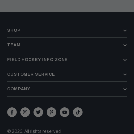
SHOP
TEAM
FIELD HOCKEY INFO ZONE
CUSTOMER SERVICE
COMPANY
Facebook
Instagram
Twitter
Pinterest
YouTube
TikTok
(opens
(opens
(opens
(opens
(opens
(opens
in
in
in
in
in
in
© 2026. All rights reserved.