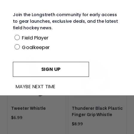
Join the Longstreth community for early access
to gear launches, exclusive deals, and the latest
field hockey news.
Neck Lanyards
Wrist Lanyard - Black
Position
Field Player
Current
Current
$1.99
$1.99
price:
price:
Goalkeeper
SIGN UP
MAYBE NEXT TIME
Tweeter Whistle
Thunderer Black Plastic
Finger Grip Whistle
Current
$6.99
price:
Current
$8.99
price: