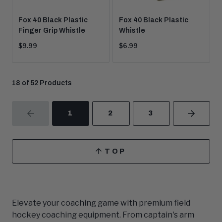
Fox 40 Black Plastic
Fox 40 Black Plastic
Finger Grip Whistle
Whistle
Current
Current
$9.99
$6.99
price:
price:
18 of 52 Products
1
2
3
PREVIOUS
NEXT
TOP
SCROLL
TO
Elevate your coaching game with premium field
hockey coaching equipment. From captain's arm