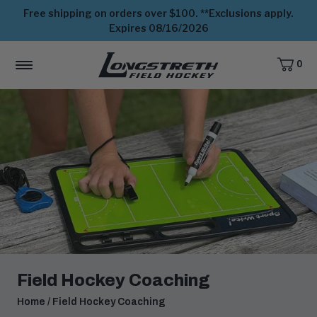
Free shipping on orders over $100. **Exclusions apply.
Expires 08/16/2026
0
CART,
ITEMS
MENU
View
Homepage
Field Hockey Coaching
Home
/
Field Hockey Coaching