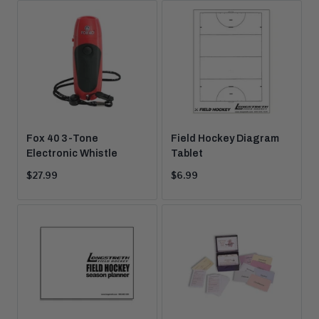
Fox 40 3-Tone
Field Hockey Diagram
Electronic Whistle
Tablet
Current
Current
$27.99
$6.99
price:
price: