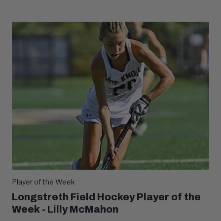
Player of the Week
Longstreth Field Hockey Player of the
Week - Lilly McMahon