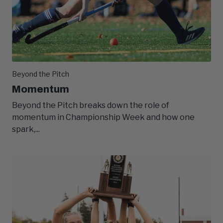
Beyond the Pitch
Momentum
Beyond the Pitch breaks down the role of
momentum in Championship Week and how one
spark,...