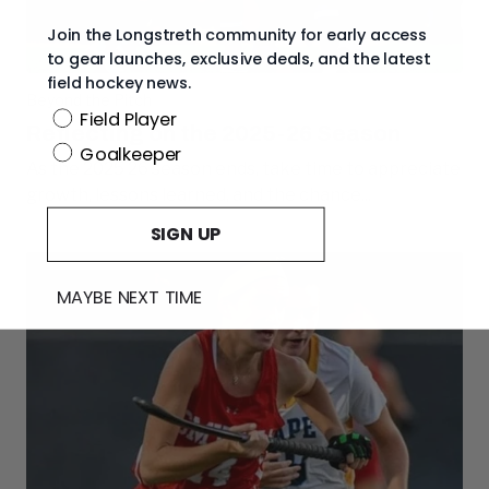
Join the Longstreth community for early access
to gear launches, exclusive deals, and the latest
field hockey news.
Beyond the Pitch
Position
Field Player
Reflecting on the 2025-26 Season
Goalkeeper
As the 2025 26 season ends, take time to appreciate
growth, lessons learned, and the chance...
SIGN UP
MAYBE NEXT TIME