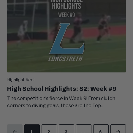
Highlight Reel
High School Highlights: S2: Week #9
The competition’s fierce in Week 9! From clutch
corners to diving goals, these are the Top...
1
2
3
…
6