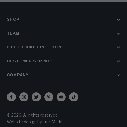
SHOP
TEAM
FIELD HOCKEY INFO ZONE
CUSTOMER SERVICE
COMPANY
Facebook
Instagram
Twitter
Pinterest
YouTube
TikTok
(opens
(opens
(opens
(opens
(opens
(opens
in
in
in
in
in
in
© 2026. All rights reserved.
new
new
new
new
new
new
(opens
Website design by
Fuel Made
.