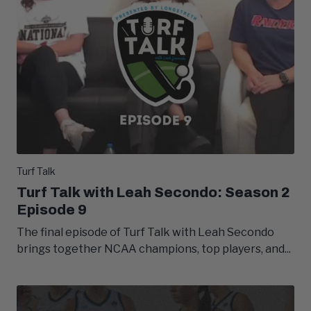
Turf Talk
Turf Talk with Leah Secondo: Season 2
Episode 9
The final episode of Turf Talk with Leah Secondo
brings together NCAA champions, top players, and...