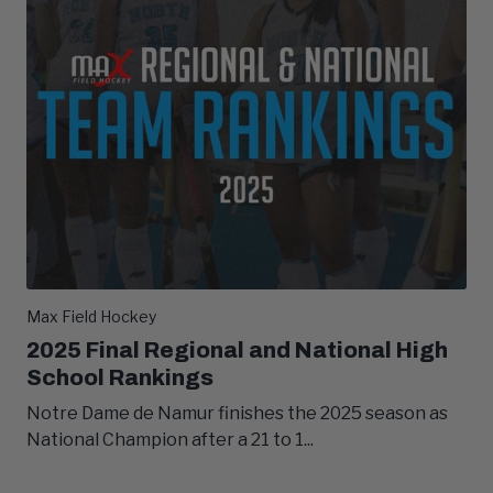
Max Field Hockey
2025 Final Regional and National High
School Rankings
Notre Dame de Namur finishes the 2025 season as
National Champion after a 21 to 1...