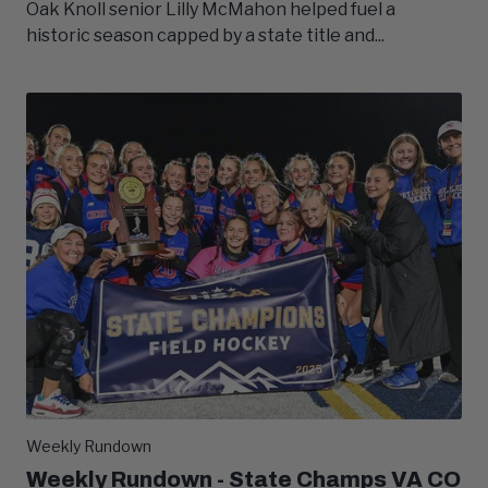
Oak Knoll senior Lilly McMahon helped fuel a
historic season capped by a state title and...
Weekly Rundown
Weekly Rundown - State Champs VA CO