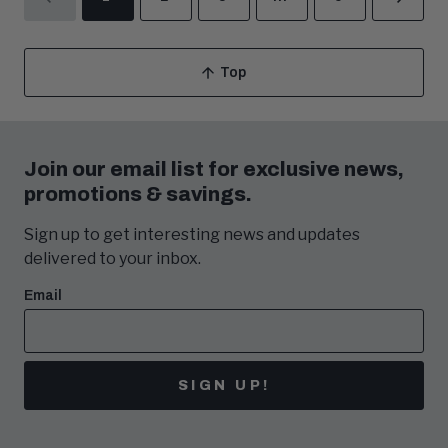
PREVIOUS
NEX
Top
Scroll
To
Join our email list for exclusive news,
promotions & savings.
Sign up to get interesting news and updates
delivered to your inbox.
Email
SIGN UP!