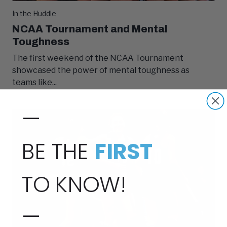
In the Huddle
NCAA Tournament and Mental
Toughness
The first weekend of the NCAA Tournament
showcased the power of mental toughness as
teams like...
—
BE THE
FIRST
TO KNOW!
—