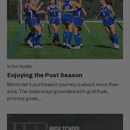
In the Huddle
Enjoying the Post Season
Montclair’s postseason journey is about more than
wins. The team stays grounded with gratitude,
process goals,...