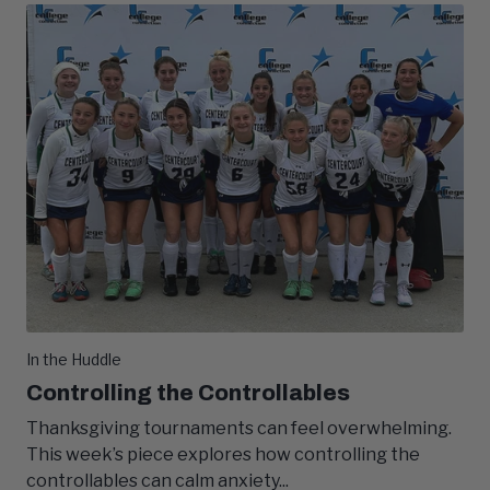
In the Huddle
Controlling the Controllables
Thanksgiving tournaments can feel overwhelming.
This week’s piece explores how controlling the
controllables can calm anxiety...