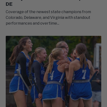
DE
Coverage of the newest state champions from
Colorado, Delaware, and Virginia with standout
performances and overtime...