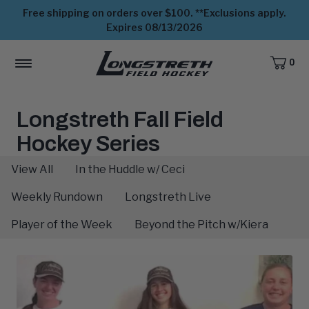
Free shipping on orders over $100. **Exclusions apply.
Expires 08/13/2026
0
CART,
ITEMS
MENU
View
Homepage
The
Longstreth Fall Field
Scoop:
Hockey Series
View All
In the Huddle w/ Ceci
Weekly Rundown
Longstreth Live
Player of the Week
Beyond the Pitch w/Kiera
Latest
Blog
Posts