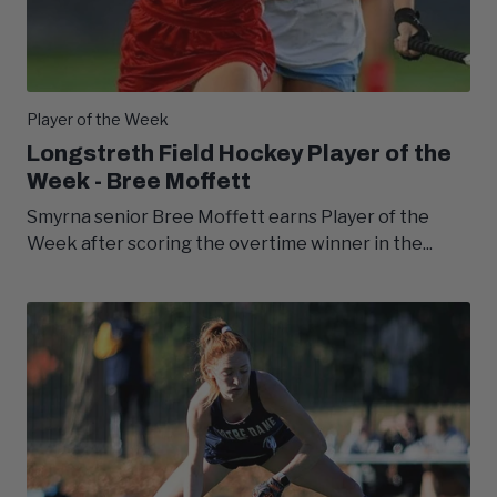
Player of the Week
Longstreth Field Hockey Player of the
Week - Bree Moffett
Smyrna senior Bree Moffett earns Player of the
Week after scoring the overtime winner in the...