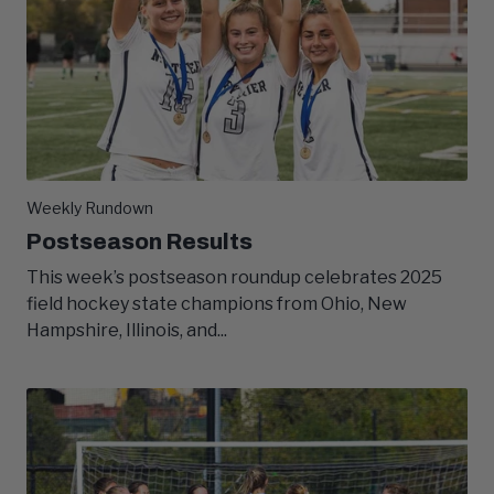
Weekly Rundown
Postseason Results
This week’s postseason roundup celebrates 2025
field hockey state champions from Ohio, New
Hampshire, Illinois, and...