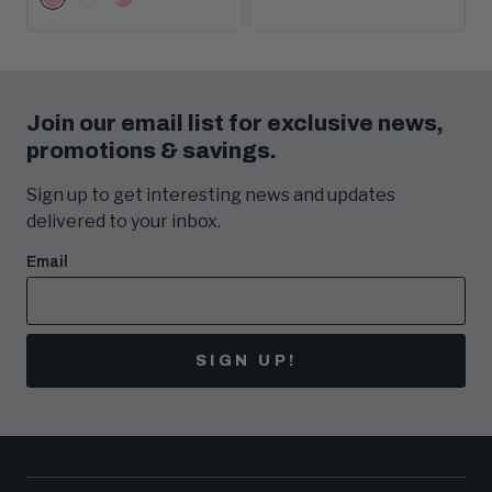
Pink
White
White/Pink
Options
Join our email list for exclusive news,
promotions & savings.
Sign up to get interesting news and updates
delivered to your inbox.
Email
SIGN UP!