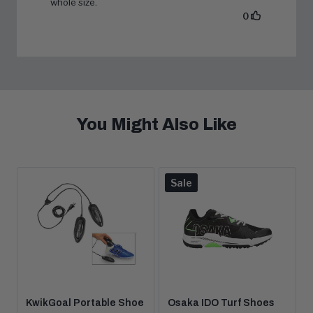
You Might Also Like
Product
Sale
is
on
KwikGoal Portable Shoe
Osaka IDO Turf Shoes