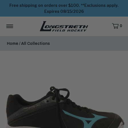
Free shipping on orders over $100. **Exclusions apply.
Expires 08/15/2026
0
CART,
ITEMS
MENU
View
Homepage
Home
/
All Collections