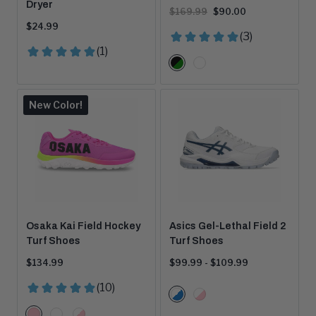
Dryer
Original
Current
$169.99
$90.00
price:
price:
Current
$24.99
price:
Color
Black/Green
White
Options
New Color!
Osaka Kai Field Hockey
Asics Gel-Lethal Field 2
Turf Shoes
Turf Shoes
Current
Price
$134.99
$99.99 - $109.99
price:
range:
Color
White/Blue
White/Pink
Options
Color