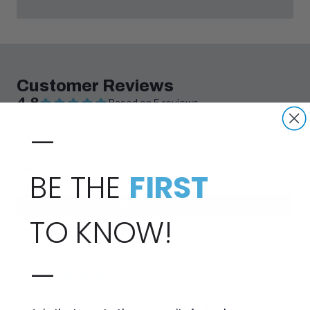
—
BE THE
FIRST
TO KNOW!
—