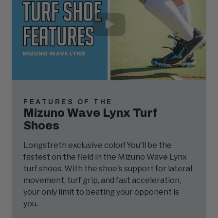
Play
Video
FEATURES OF THE
Mizuno Wave Lynx Turf
Shoes
Longstreth exclusive color! You'll be the
fastest on the field in the Mizuno Wave Lynx
turf shoes. With the shoe's support for lateral
movement, turf grip, and fast acceleration,
your only limit to beating your opponent is
you.