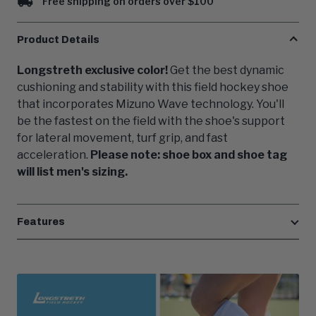
Free shipping on orders over $100
Product Details
Longstreth exclusive color!
Get the best dynamic
cushioning and stability with this field hockey shoe
that incorporates Mizuno Wave technology. You'll
be the fastest on the field with the shoe's support
for lateral movement, turf grip, and fast
acceleration.
Please note: shoe box and shoe tag
will list men's sizing.
Features