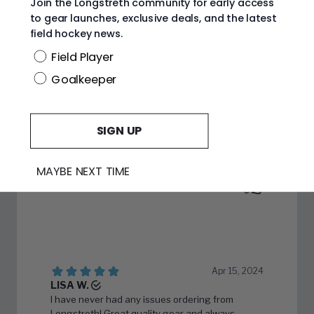
Join the Longstreth community for early access
to gear launches, exclusive deals, and the latest
field hockey news.
Position
Field Player
Goalkeeper
SIGN UP
MAYBE NEXT TIME