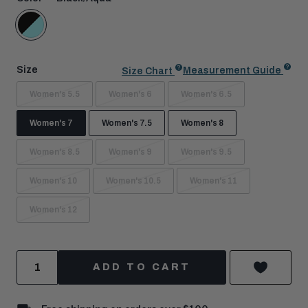
Black/Aqua
Size
Measurement Guide
Size Chart
Women's 5.5
Women's 6
Women's 6.5
Women's 7
Women's 7.5
Women's 8
Women's 8.5
Women's 9
Women's 9.5
Women's 10
Women's 10.5
Women's 11
Women's 12
Quantity
ADD TO CART