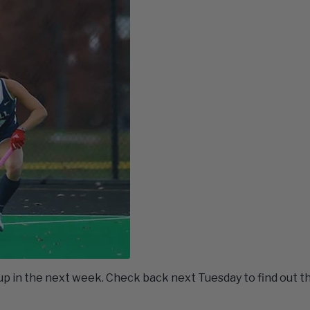
 in the next week. Check back next Tuesday to find out t