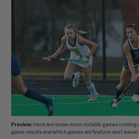
Preview:
Here are some more notable games coming up
game results and which games we feature next week!