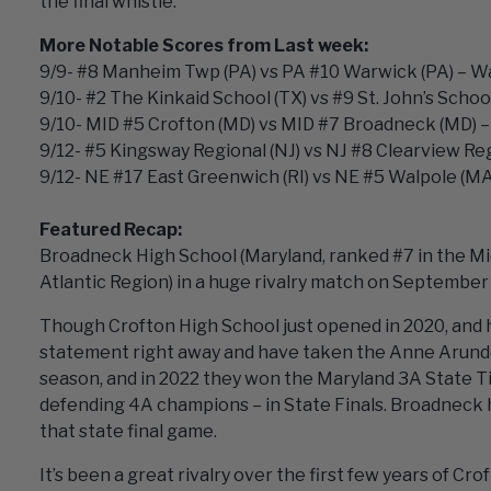
the final whistle.
More Notable Scores from Last week:
9/9- #8 Manheim Twp (PA) vs PA #10 Warwick (PA) – Wa
9/10- #2 The Kinkaid School (TX) vs #9 St. John’s School
9/10- MID #5 Crofton (MD) vs MID #7 Broadneck (MD) – 
9/12- #5 Kingsway Regional (NJ) vs NJ #8 Clearview Reg
9/12- NE #17 East Greenwich (RI) vs NE #5 Walpole (MA
Featured Recap:
Broadneck High School (Maryland, ranked #7 in the Mid
Atlantic Region) in a huge rivalry match on September
Though Crofton High School just opened in 2020, and ha
statement right away and have taken the Anne Arundel
season, and in 2022 they won the Maryland 3A State Ti
defending 4A champions – in State Finals. Broadneck h
that state final game.
It’s been a great rivalry over the first few years of 