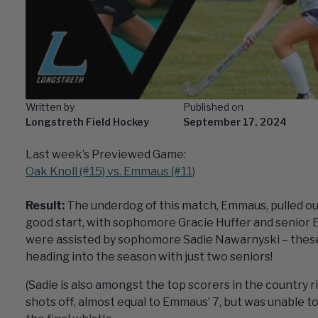
Written by
Published on
Longstreth Field Hockey
September 17, 2024
Last week’s Previewed Game:
Oak Knoll (#15) vs. Emmaus (#11)
Result:
The underdog of this match, Emmaus, pulled out
good start, with sophomore Gracie Huffer and senior E
were assisted by sophomore Sadie Nawarnyski – these
heading into the season with just two seniors!
(Sadie is also amongst the top scorers in the country r
shots off, almost equal to Emmaus’ 7, but was unable to