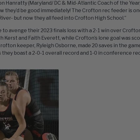
n Hanratty (Maryland/ DC & Mid-Atlantic Coach of the Year,
 they’d be good immediately! The Crofton rec feeder is on
ver- but now they all feed into Crofton High School.”
 to avenge their 2023 finals loss with a 2-1 win over Crofto
gh Kerst and Faith Everett, while Crofton’s lone goal was sc
 Crofton keeper, Ryleigh Osborne, made 20 saves in the gam
as they boast a 2-0-1 overall record and 1-0 in conference re