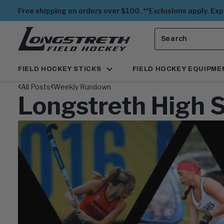
Free shipping on orders over $100. **Exclusions apply. Ex
Search
View
Homepage
FIELD HOCKEY STICKS
FIELD HOCKEY EQUIPME
All Posts
Weekly Rundown
Longstreth High 