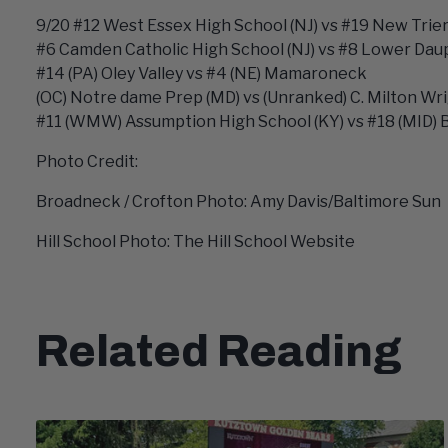
9/20 #12 West Essex High School (NJ) vs #19 New Trier 
#6 Camden Catholic High School (NJ) vs #8 Lower Daup
#14 (PA) Oley Valley vs #4 (NE) Mamaroneck
(OC) Notre dame Prep (MD) vs (Unranked) C. Milton Wr
#11 (WMW) Assumption High School (KY) vs #18 (MID) 
Photo Credit:
Broadneck / Crofton Photo: Amy Davis/Baltimore Sun
Hill School Photo: The Hill School Website
Related Reading