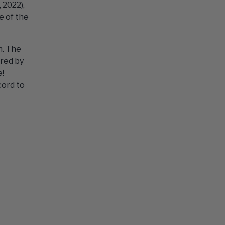
 2022),
e of the
n. The
ored by
e!
cord to