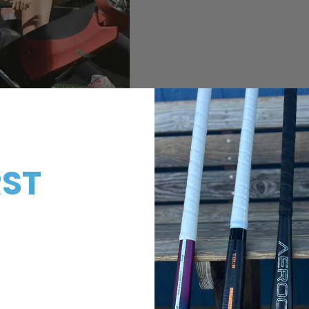
RST
24 Max Field Hockey High School National Invitational on
ressive, with Kinkaid traveling all the way from Texas for 
!
ndance, so be sure to follow along on our social media as we
hello if you see us around the fields at The Proving Ground
ylvania and the Mid-Atlantic Prep League, with 12 MAPL