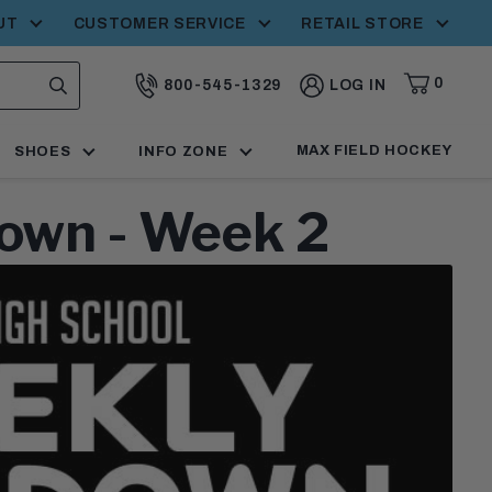
UT
CUSTOMER SERVICE
RETAIL STORE
0
800-545-1329
LOG IN
CART,
ITEMS
SEARCH
CALL:
MAX FIELD HOCKEY
SHOES
INFO ZONE
own - Week 2