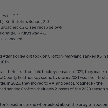
rwick, 2-1
 (TX) - St John’s School, 2-0
Broadneck, 2-1 (see recap below!)
ional (NJ) – Kingsway, 4-1
) – canceled
 Atlantic Region) took on Crofton (Maryland, ranked #5 in 
 10th.
d their first true field hockey season in 2021, they made a
 County field hockey scene by storm. 2021 was their first 
tle. In 2023, they moved to 4A, and beat Broadneck - the
ad handed Crofton their only 2 losses of the 2023 season p
Crofton’s existence, and when asked about the program beco