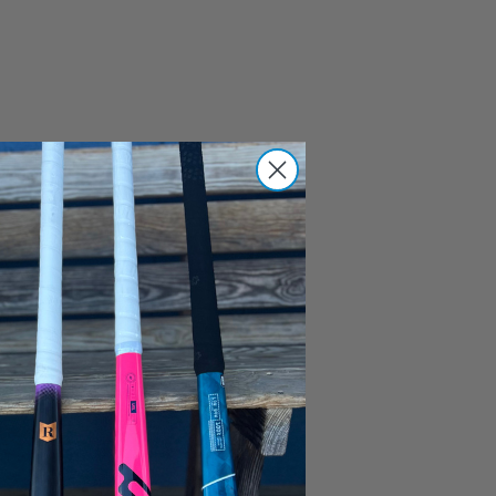
the #1
 get to
s over