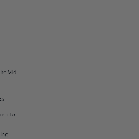
the Mid
3A
rior to
ming