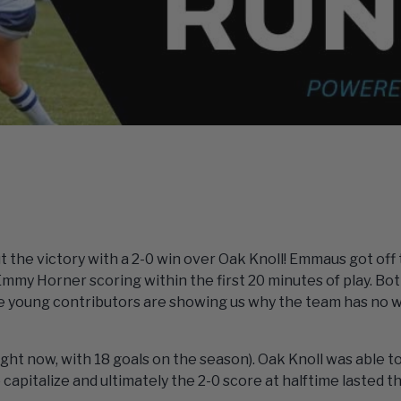
 the victory with a 2-0 win over Oak Knoll! Emmaus got off 
mmy Horner scoring within the first 20 minutes of play. Bot
 young contributors are showing us why the team has no w
ight now, with 18 goals on the season). Oak Knoll was able t
 capitalize and ultimately the 2-0 score at halftime lasted 