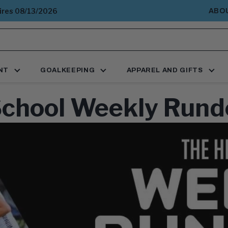
pires 08/13/2026
ABO
NT
GOALKEEPING
APPAREL AND GIFTS
School Weekly Rund