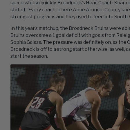
successful so quickly, Broadneck’s Head Coach, Shanno
stated: “Every coach in here Anne Arundel County knew
strongest programs and they used to feed into South Ri
In this year’s matchup, the Broadneck Bruins were able
Bruins overcame a 1 goal deficit with goals from Ralei
Sophia Galaza. The pressure was definitely on, as the
Broadneck is off to a strong start otherwise, as well, 
start the season.