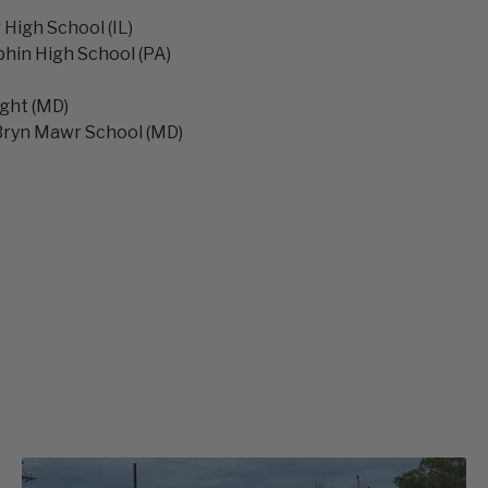
High School (IL)
hin High School (PA)
ight (MD)
Bryn Mawr School (MD)