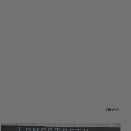
View All