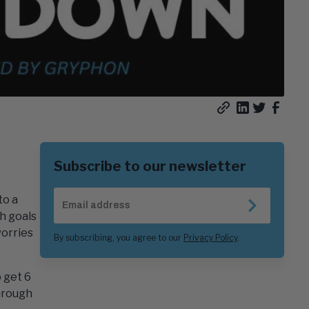
Copy
Share
Share
Share
article
on
on
on
URL
LinkedIn
Twitter/
Faceb
Subscribe to our newsletter
Email
to a
Address
SUBSCR
h goals
orries
By subscribing, you agree to our
Privacy Policy
.
o get 6
through