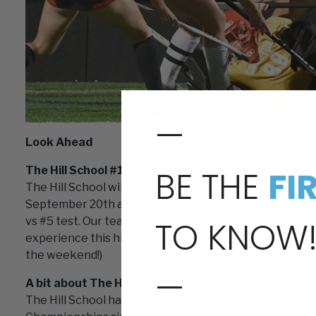
—
Look Ahead
BE THE
FI
The Hill School #1 vs. Kinkaid #5
The Hill School will play The Kinkaid School at the 20
September 20th at 7pm. This match up is sure to be imp
TO KNOW
vs #5 test. Our team here at Longstreth will be in atte
experience this high level game in person! (Please say 
the weekend!)
—
A bit about The Hill School:
The Hill School has a rich history of success in Penns