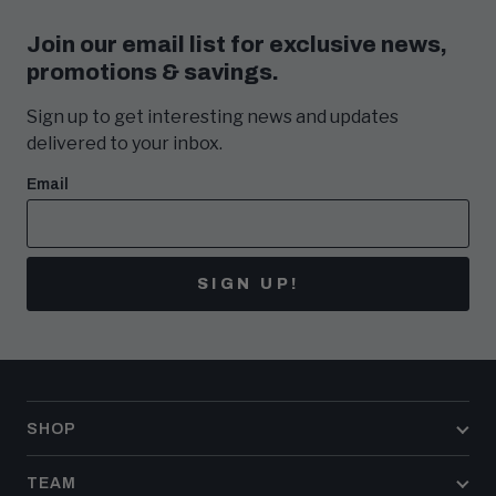
Join our email list for exclusive news,
promotions & savings.
Sign up to get interesting news and updates
delivered to your inbox.
Email
SIGN UP!
SHOP
TEAM