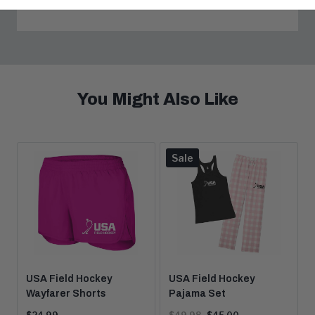
You Might Also Like
Product
Sale
is
on
USA Field Hockey
USA Field Hockey
Wayfarer Shorts
Pajama Set
Current
Original
Current