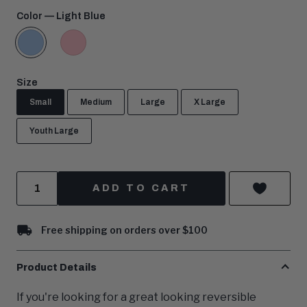
price:
Color
— Light Blue
Light
Pink
Blue
Size
Small
Medium
Large
X Large
Youth Large
Quantity
ADD TO CART
Free shipping on orders over $100
Product Details
If you're looking for a great looking reversible