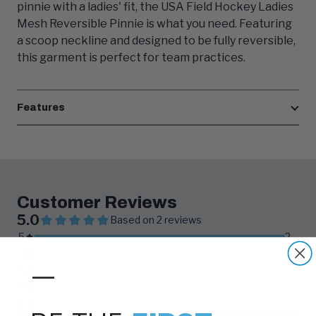
pinnie with a ladies' fit, the USA Field Hockey Ladies
Mesh Reversible Pinnie is what you need. Featuring
a scoop neckline and designed to be fully reversible,
this garment is perfect for team practices.
Features
—