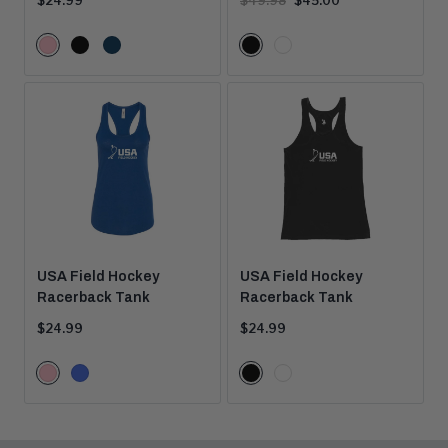
$24.99
$49.98
$45.00
price:
price:
price:
Color
Color
Pink
Black
Navy
Black
White
Options
Options
USA Field Hockey
USA Field Hockey
Racerback Tank
Racerback Tank
Current
Current
$24.99
$24.99
price:
price:
Color
Color
Pink
Royal
Black
White
Options
Options