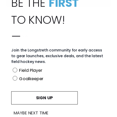
BE THE
FIRST
TO KNOW!
—
Join the Longstreth community for early access
to gear launches, exclusive deals, and the latest
field hockey news.
Position
Field Player
Goalkeeper
SIGN UP
MAYBE NEXT TIME