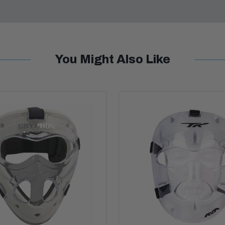
You Might Also Like