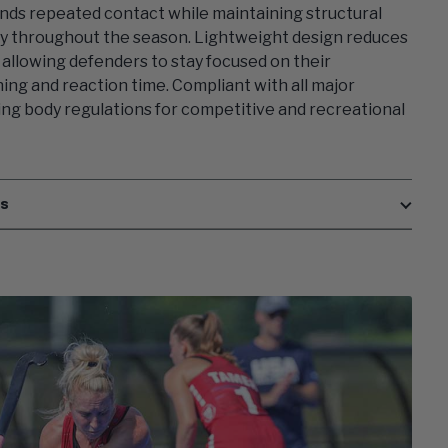
nds repeated contact while maintaining structural
ty throughout the season. Lightweight design reduces
, allowing defenders to stay focused on their
ning and reaction time. Compliant with all major
ng body regulations for competitive and recreational
es