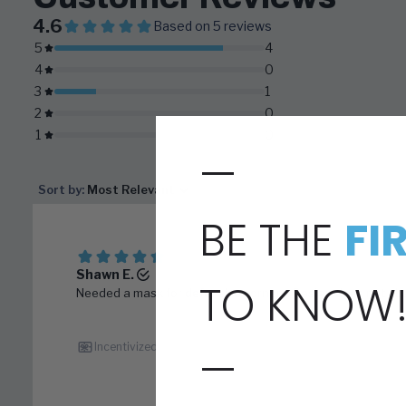
—
BE THE
FI
TO KNOW
—