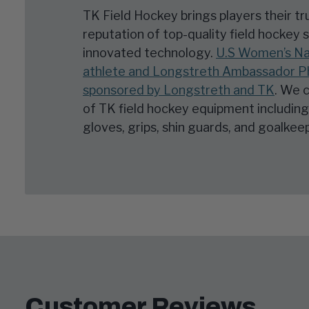
TK Field Hockey brings players their t
reputation of top-quality field hockey 
innovated technology.
U.S Women’s Na
athlete and Longstreth Ambassador Phi
sponsored by Longstreth and TK
. We c
of TK field hockey equipment including 
gloves, grips, shin guards, and goalke