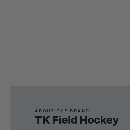
,
ABOUT THE BRAND
TK Field Hockey