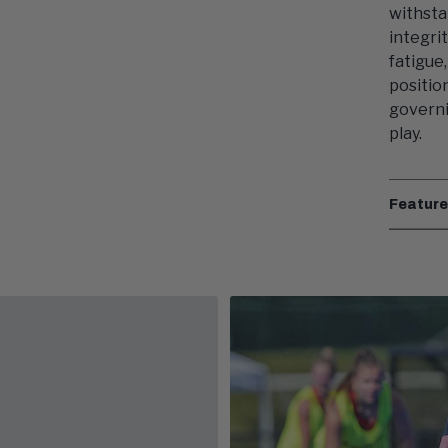
withsta
integri
fatigue
positio
governi
play.
Featur