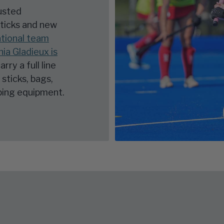
rusted
sticks and new
tional team
a Gladieux is
arry a full line
sticks, bags,
eping equipment.