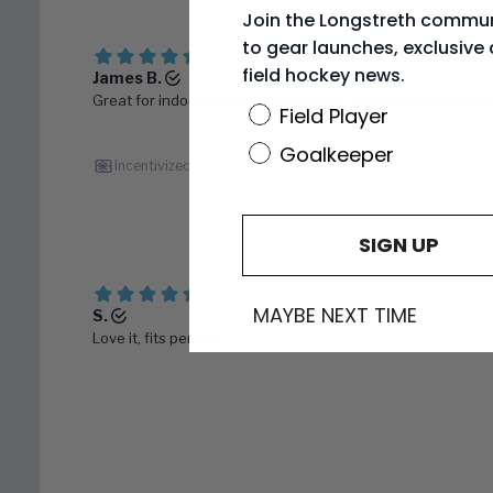
Join the Longstreth commun
to gear launches, exclusive 
field hockey news.
Position
Field Player
Goalkeeper
SIGN UP
MAYBE NEXT TIME