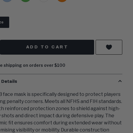
Blue
Green
ze
y
ADD TO CART
e shipping on orders over $100
 Details
 face mask is specifically designed to protect players
ng penalty corners. Meets all NFHS and FIH standards.
ith reinforced protection zones to shield against high-
y shots and direct impact during defensive play. The
ic fit ensures comfort during extended wear without
ising visibility or mobility. Durable construction