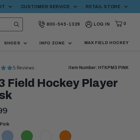
UT
CUSTOMER SERVICE
RETAIL STORE
0
800-545-1329
LOG IN
CART,
ITEMS
SEARCH
CALL:
MAX FIELD HOCKEY
SHOES
INFO ZONE
Item Number:
HTKPM3 PINK
 Field Hockey Player
sk
ent
99
:
Pink
Light
Lime
White
Orange