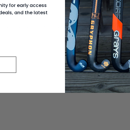
ity for early access
deals, and the latest