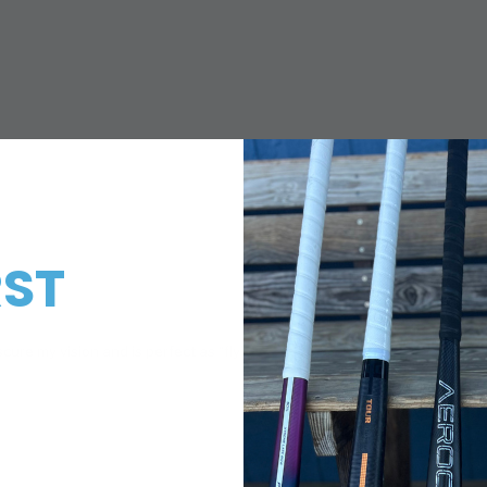
RST
!