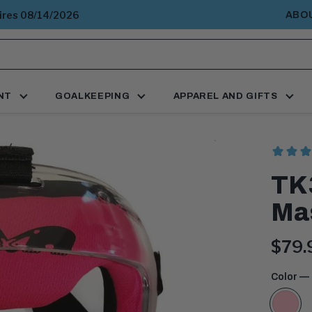
pires 08/14/2026
ABO
NT
GOALKEEPING
APPAREL AND GIFTS
TK3
Ma
Curr
$79.
price
Color
— 
Pink