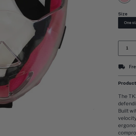
Size
One si
Quantit
Fre
Product
The TK3
defendi
Built w
velocit
ergonom
comprom