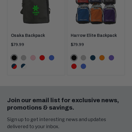
Osaka Backpack
Harrow Elite Backpack
Current
Current
$79.99
$79.99
price:
price:
Color
Color
Black
Grey
Pink
Red
Royal
Black
Grey
Navy
Orange
Purple
Options
Options
Navy/Red
Navy/White
Red
Royal
Join our email list for exclusive news,
promotions & savings.
Sign up to get interesting news and updates
delivered to your inbox.