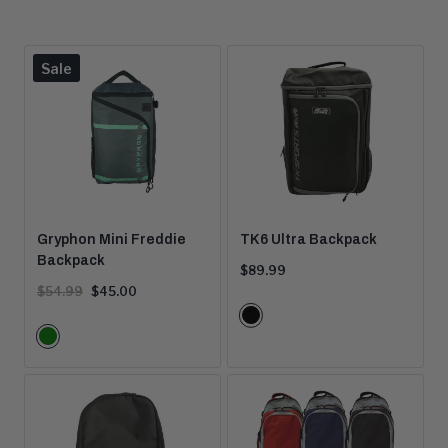
Product
Sale
is
on
Gryphon Mini Freddie
TK6 Ultra Backpack
Backpack
Current
$89.99
price:
Original
Current
$54.99
$45.00
price:
price:
Color
Black
Color
Options
Green
Options