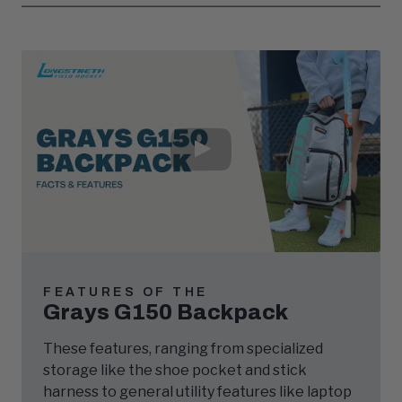
Play
Video
FEATURES OF THE
Grays G150 Backpack
These features, ranging from specialized
storage like the shoe pocket and stick
harness to general utility features like laptop