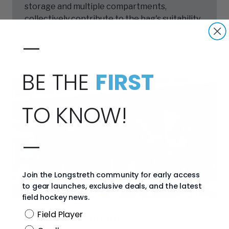
storage and multiple compartments,
collectively contribute to the bag's suitability
for a variety of uses and players.
—
BE THE
FIRST
TO KNOW!
—
Join the Longstreth community for early access
to gear launches, exclusive deals, and the latest
field hockey news.
Position
Field Player
,
ABOUT THE BRAND