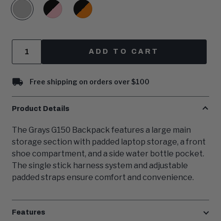
Grey
Black/Pink
Black/Orange
Quantity
ADD TO CART
Free shipping on orders over $100
Product Details
The Grays G150 Backpack features a large main
storage section with padded laptop storage, a front
shoe compartment, and a side water bottle pocket.
The single stick harness system and adjustable
padded straps ensure comfort and convenience.
Features