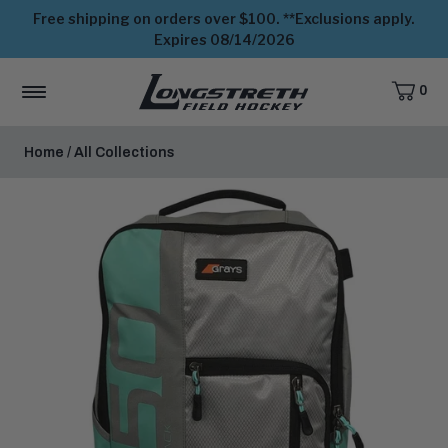
Free shipping on orders over $100. **Exclusions apply.
Expires 08/14/2026
0
CART,
ITEMS
MENU
View
Homepage
Home
/
All Collections