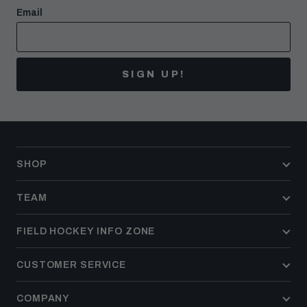
Email
SIGN UP!
SHOP
TEAM
FIELD HOCKEY INFO ZONE
CUSTOMER SERVICE
COMPANY