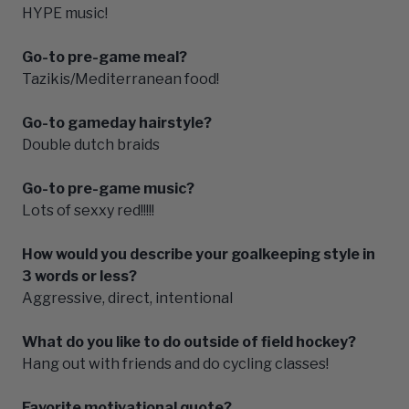
HYPE music!
Go-to pre-game meal?
Tazikis/Mediterranean food!
Go-to gameday hairstyle?
Double dutch braids
Go-to pre-game music?
Lots of sexxy red!!!!!
How would you describe your goalkeeping style in
3 words or less?
Aggressive, direct, intentional
What do you like to do outside of field hockey?
Hang out with friends and do cycling classes!
Favorite motivational quote?