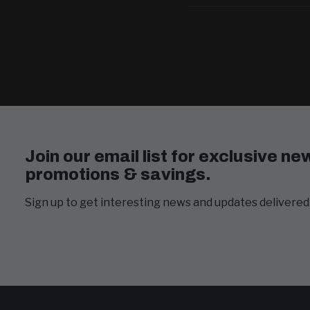
Join our email list for exclusive ne
promotions & savings.
Sign up to get interesting news and updates delivered 