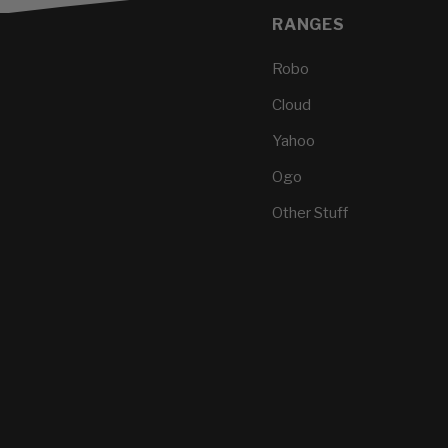
RANGES
Robo
Cloud
Yahoo
Ogo
Other Stuff