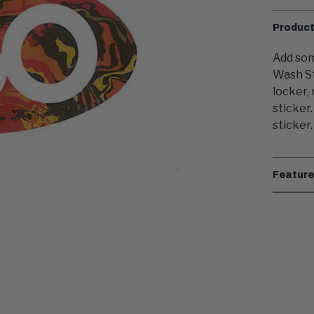
Product
Add som
Wash St
locker,
sticker
sticker.
Featur