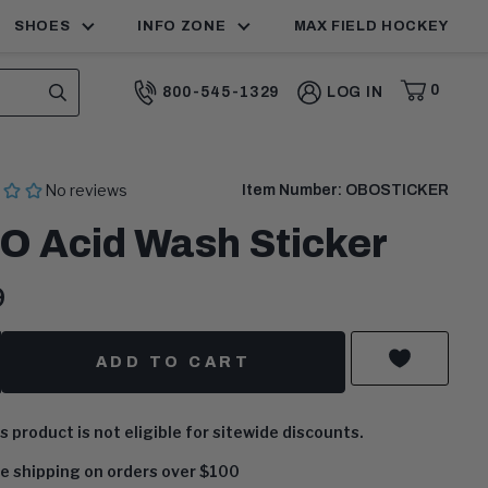
MAX FIELD HOCKEY
SHOES
INFO ZONE
0
800-545-1329
LOG IN
CART,
ITEMS
SEARCH
CALL:
Item Number:
OBOSTICKER
O Acid Wash Sticker
ent
9
:
y
ADD TO CART
s product is not eligible for sitewide discounts.
e shipping on orders over $100