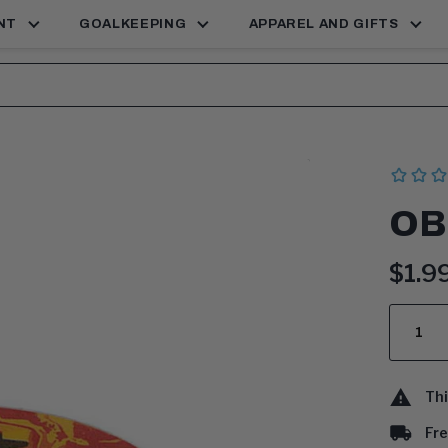
NT
GOALKEEPING
APPAREL AND GIFTS
OB
Curr
$1.9
price
Quantit
Thi
Fre