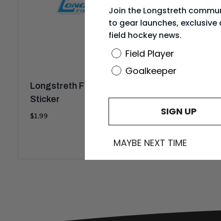
Join the Longstreth commun
to gear launches, exclusive 
field hockey news.
Position
Field Player
Goalkeeper
Longstreth Field Hockey
Field H
Sticker
Current
$1.99
SIGN UP
price:
Current
$1.99
price:
MAYBE NEXT TIME