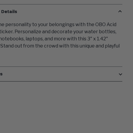
 Details
e personality to your belongings with the OBO Acid
icker. Personalize and decorate your water bottles,
 notebooks, laptops, and more with this 3" x 1.42"
. Stand out from the crowd with this unique and playful
es