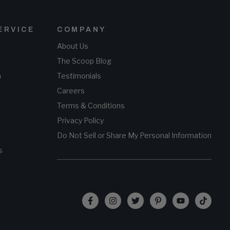
ERVICE
COMPANY
About Us
The Scoop Blog
n
Testimonials
Careers
Terms & Conditions
Privacy Policy
Do Not Sell or Share My Personal Information
s
Facebook
Instagram
Twitter
Pinterest
YouTube
TikTo
(opens
(opens
(opens
(opens
(opens
(opens