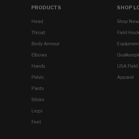
PRODUCTS
SHOP L
Head
Shop New
Throat
Field Hoc
Body Armour
Equipmen
Elbows
Goalkeep
Hands
USA Field
Pelvic
Apparel
Pants
Sticks
Legs
Feet