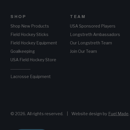
SHOP
TEAM
Shop New Products
USA Sponsored Players
Field Hockey Sticks
Longstreth Ambassadors
Field Hockey Equipment
Our Longstreth Team
Goalkeeping
Join Our Team
USA Field Hockey Store
.......................
Lacrosse Equipment
© 2026. All rights reserved.
|
Website design by
Fuel Made
.
i