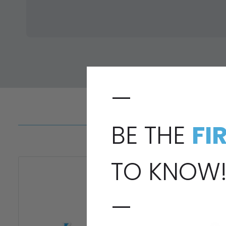
—
BE THE
FI
TO KNOW
—