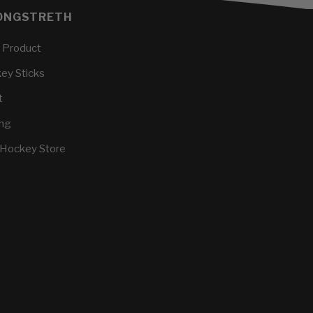
ONGSTRETH
 Product
key Sticks
t
ing
 Hockey Store