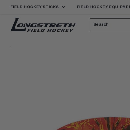
FIELD HOCKEY STICKS
FIELD HOCKEY EQUIPME
Search
View
Homepage