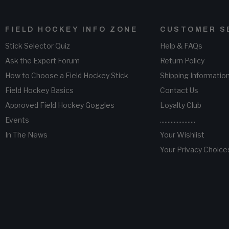
FIELD HOCKEY INFO ZONE
CUSTOMER S
Stick Selector Quiz
Help & FAQs
Ask the Expert Forum
Return Policy
How to Choose a Field Hockey Stick
Shipping Informatio
Field Hockey Basics
Contact Us
Approved Field Hockey Goggles
Loyalty Club
Events
.......................
In The News
Your Wishlist
Your Privacy Choice
(opens
n
new