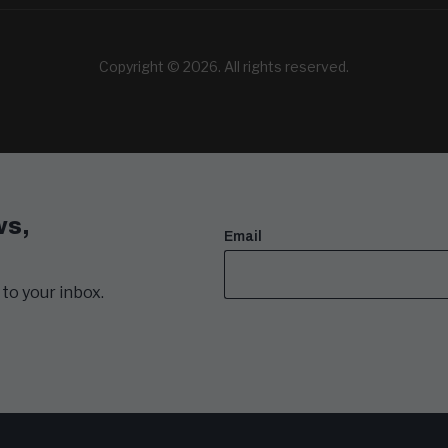
Copyright © 2026. All rights reserved.
ws,
Email
to your inbox.