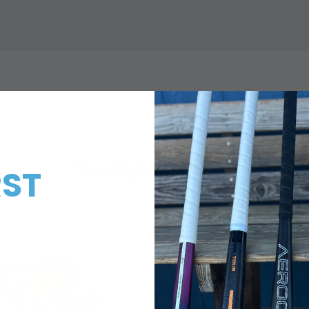
You Might Also Like
RST
!