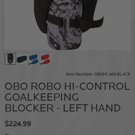
Carousel
Go
Go
Go
Go
Controls
to
to
to
to
slide
slide
slide
slide
Item Number:
OBOHC468 BLACK
1
2
3
4
OBO ROBO HI-CONTROL
GOALKEEPING
BLOCKER - LEFT HAND
Current
$224.99
price: