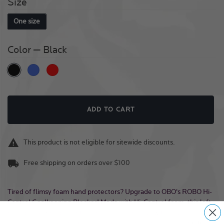
Size
One size
Color
— Black
Black
Royal
Red
Quantity
ADD TO CART
This product is not eligible for sitewide discounts.
Free shipping on orders over $100
Tired of flimsy foam hand protectors? Upgrade to OBO's ROBO Hi-
Control Goalkeeping Blocker! Made with Hi-Control foam, this left-
hand blocker helps control and deflect the ball with square edges.
An elastic strap keeps it secure without hindering movement. It is