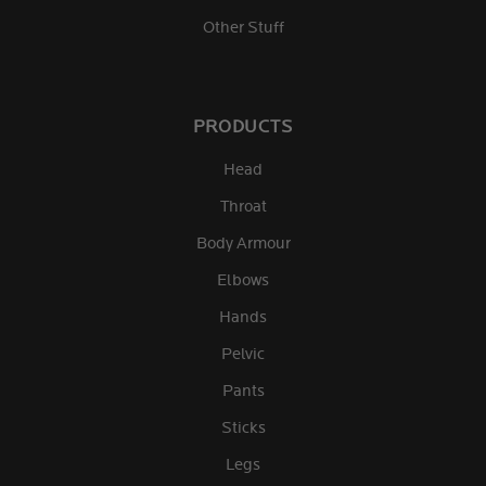
Other Stuff
PRODUCTS
Head
Throat
Body Armour
Elbows
Hands
Pelvic
Pants
Sticks
Legs