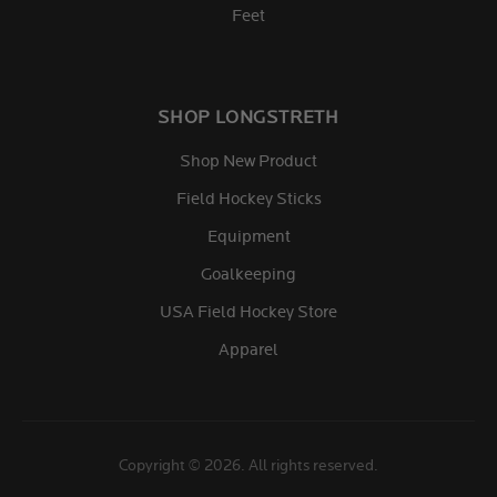
Feet
SHOP LONGSTRETH
Shop New Product
Field Hockey Sticks
Equipment
Goalkeeping
USA Field Hockey Store
Apparel
Copyright © 2026. All rights reserved.