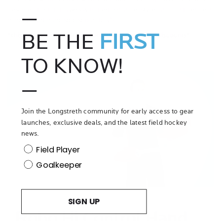
designed for top players with performance, style, and confidence in
—
mind. (Right hand sold separately!)
BE THE
FIRST
*this item is exempt from promotional codes and discounts*
TO KNOW!
—
Join the Longstreth community for early access to gear
launches, exclusive deals, and the latest field hockey
Play
news.
Video
Position
Field Player
Goalkeeper
SIGN UP
Robo Hi Control Hand